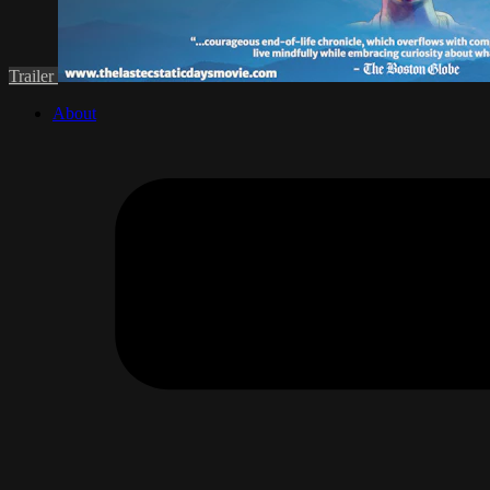
Trailer
About