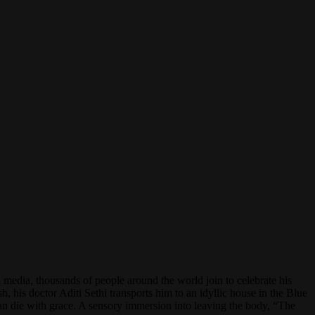
l media, thousands of people around the world join to celebrate his
, his doctor Aditi Sethi transports him to an idyllic house in the Blue
n die with grace. A sensory immersion into leaving the body, “The