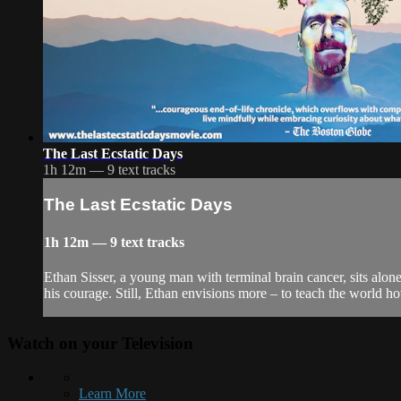
The Last Ecstatic Days
1h 12m — 9 text tracks
The Last Ecstatic Days
1h 12m — 9 text tracks
Ethan Sisser, a young man with terminal brain cancer, sits alon
his courage. Still, Ethan envisions more – to teach the world how
Watch on your
Television
Learn More