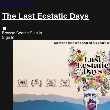
Skip to main content
The Last Ecstatic Days
Browse
Search
Sign in
Sign In