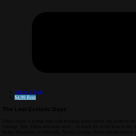
Videos
1 Total
$4.99
Rent
The Last Ecstatic Days
Ethan Sisser, a young man with terminal brain cancer, sits alone in hi
courage. Still, Ethan envisions more – to teach the world how to die wi
Ridge Mountains of Asheville, North Carolina. What unfolds next is 