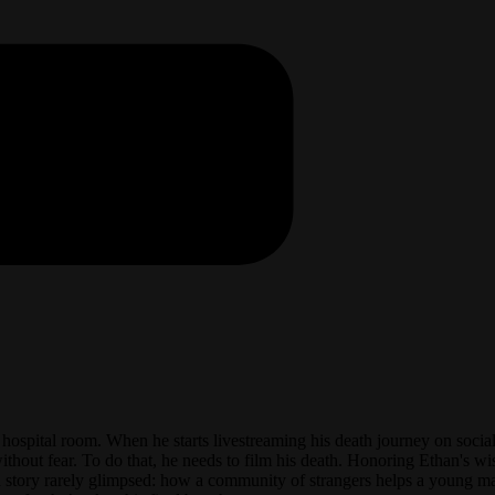
s hospital room. When he starts livestreaming his death journey on socia
thout fear. To do that, he needs to film his death. Honoring Ethan's wish
a story rarely glimpsed: how a community of strangers helps a young ma