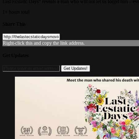
Last Ecstatic Days” reveals a man who will not let us forget him – even
1+ hours total
Share This
Right-click this and copy the link address.
Get Updates