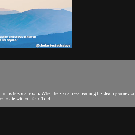
e in his hospital room. When he starts livestreaming his death journey o
 to die without fear. To d...