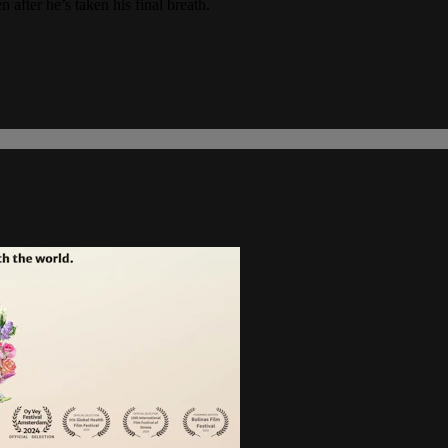
 after he’s taken his final breath.